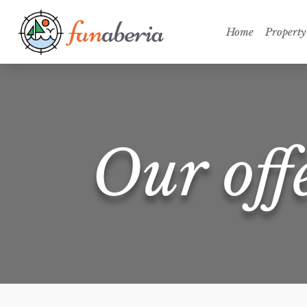
Home
Property
Our off