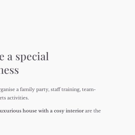
e a special
iness
ganise a family party, staff training, team-
s activities.
uxurious house with a cosy interior
are the