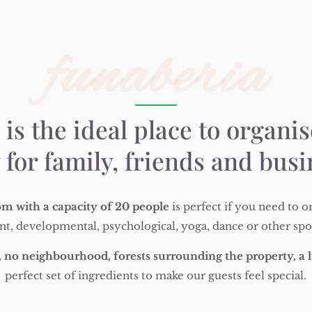
funaberia
Necessary
These
cookies are
not
is the ideal place to organis
optional.
They are
 for family, friends and bus
needed for
the website
to
function.
m with a capacity of 20 people
is perfect if you need to or
nt, developmental, psychological, yoga, dance or other sport
Statistics
In order for
 no neighbourhood, forests surrounding the property, a l
us to
perfect set of ingredients to make our guests feel special.
improve the
website's
functionality