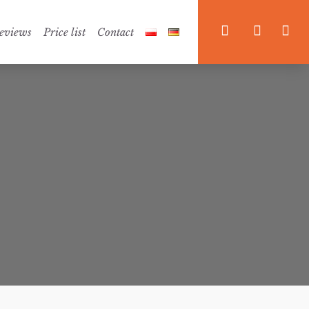



eviews
Price list
Contact