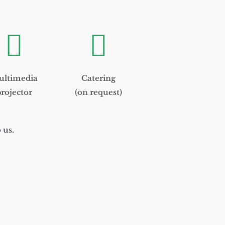


ltimedia
Catering
rojector
(on request)
 us.