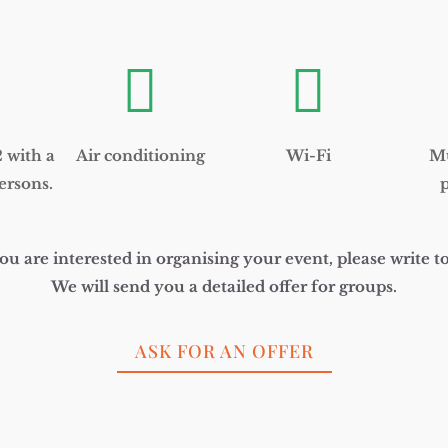
and
structure,
based on
how the


website is
used.
with a
Air conditioning
Wi-Fi
Mu
Experience
In order for
ersons.
p
our website
to perform
as well as
possible
you are interested in organising your event, please write to
during your
visit. If you
We will send you a detailed offer for groups.
refuse these
cookies,
some
ASK FOR AN OFFER
functionality
will
disappear
from the
website.