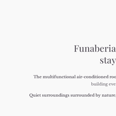
Funaberia 
stay
The multifunctional air-conditioned roo
building eve
Quiet surroundings
surrounded by nature,