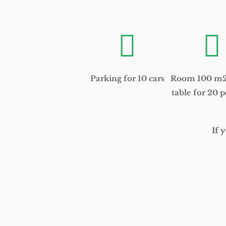


Parking for 10 cars
Room 100 m2 
table for 20 p
If 