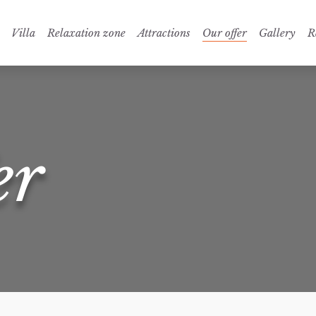
Villa
Relaxation zone
Attractions
Our offer
Gallery
R
er